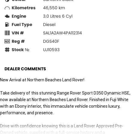
Kilometres
46,550 km
Engine
3.0 Litres 6 Cyl
Fuel Type
Diesel
VIN #
SAL1A2AW4PA112314
Reg #
DGS40F
Stock №
UJ10593
DEALER COMMENTS
New Arrival at Northern Beaches Land Rover!
Take delivery of this stunning Range Rover Sport D350 Dynamic HSE,
now available at Northern Beaches Land Rover. Finished in Fuji White
with an Ebony interior, this immaculate vehicle combines luxury,
performance, and presence.
Drive with confidence knowing this is a Land Rover Approved Pre-
Owned vehicle, supplied with a full-service history and a