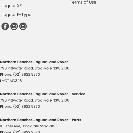
Terms of Use
Jaguar XF
Jaguar F-Type
Northern Beaches Jaguar Land Rover
790 Pittwater Road
,
Brookvale
NSW
2100
Phone:
(02) 8922 9370
LMCT MD348
Northern Beaches Jaguar Land Rover - Service
790 Pittwater Road
,
Brookvale
NSW
2100
Phone:
(02) 8922 9370
Northern Beaches Jaguar Land Rover - Parts
10 Ethel Ave
,
Brookvale
NSW
2100
Phone:
(02) 8922 9370