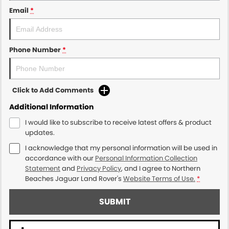
Email
*
Phone Number
*
Click to Add Comments
Additional Information
I would like to subscribe to receive latest offers & product
updates.
I acknowledge that my personal information will be used in
accordance with our
Personal Information Collection
Statement
and
Privacy Policy
, and I agree to
Northern
Beaches Jaguar Land Rover's
Website Terms of Use.
*
SUBMIT