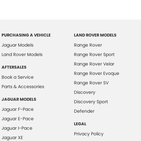
PURCHASING A VEHICLE
LAND ROVER MODELS
Jaguar Models
Range Rover
Land Rover Models
Range Rover Sport
Range Rover Velar
AFTERSALES
Range Rover Evoque
Book a Service
Range Rover SV
Parts & Accessories
Discovery
JAGUAR MODELS
Discovery Sport
Jaguar F-Pace
Defender
Jaguar E-Pace
LEGAL
Jaguar I-Pace
Privacy Policy
Jaguar XE