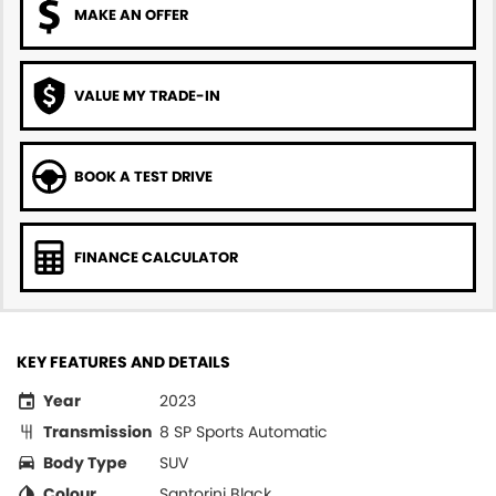
MAKE AN OFFER
VALUE MY TRADE-IN
BOOK A TEST DRIVE
FINANCE CALCULATOR
KEY FEATURES AND DETAILS
Year
2023
Transmission
8 SP Sports Automatic
Body Type
SUV
Colour
Santorini Black