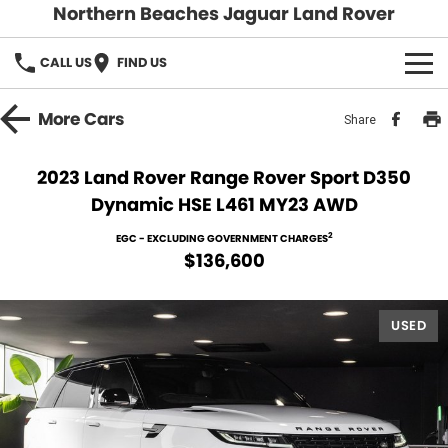
Northern Beaches Jaguar Land Rover
CALL US
FIND US
NEW
More
Cars
Share
Land Rover
DEMO & PRE-OWNED
2023 Land Rover Range Rover Sport D350
Dynamic HSE L461 MY23 AWD
Jaguar
Demo Cars
SERVICE & PARTS
2
EGC - EXCLUDING GOVERNMENT CHARGES
Pre-Owned Cars
Book a Service
DISCOVER
$136,600
Parts & Accessories
About Us
SELL MY CAR
USED
Careers
Contact Us
Fleet