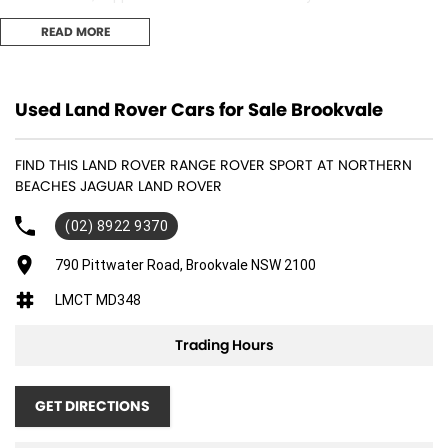
comprehensive multipoint inspection completed by factory-trained
READ MORE
technicians.
Features include:
Used Land Rover Cars for Sale Brookvale
- 23" Diamond Turned Alloy Wheels
FIND THIS LAND ROVER RANGE ROVER SPORT AT NORTHERN
- Red Brake Calipers
BEACHES JAGUAR LAND ROVER
- Heated Steering Wheel
(02) 8922 9370
- Black Exterior Pack
790 Pittwater Road, Brookvale NSW 2100
LMCT MD348
- Sliding Panoramic Roof
Trading Hours
- Front Centre Console Refrigerator
- Privacy Glass
GET DIRECTIONS
- Advanced Tow Assist