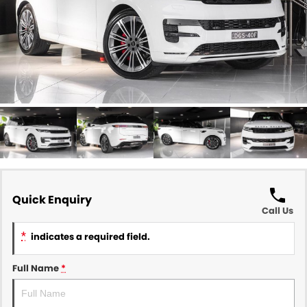
Quick Enquiry
Call Us
*
indicates a required field.
Full Name
*