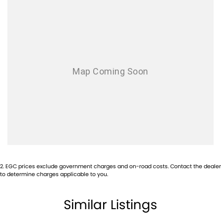
- Configurable Cabin Lighting
- Black Contrast Roof
- Configurable Programs
- Domestic Plug Socket
Located on Sydney’s Northern Beaches, this vehicle must be seen and
driven to be fully appreciated. Contact our dealership to arrange an
inspection or speak with our finance team about tailored private and
business finance solutions.
Enquire today.
2
.
EGC prices exclude government charges and on-road costs. Contact the dealer
to determine charges applicable to you.
Similar Listings