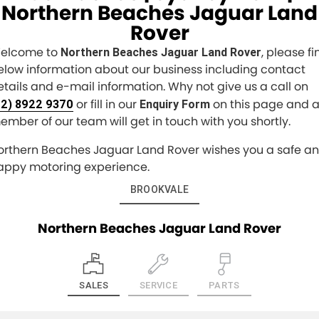
Northern Beaches Jaguar Land
Rover
elcome to
, please fi
Northern Beaches Jaguar Land Rover
elow information about our business including contact
etails and e-mail information. Why not give us a call on
or fill in our
on this page and 
02) 8922 9370
Enquiry Form
ember of our team will get in touch with you shortly.
orthern Beaches Jaguar Land Rover wishes you a safe a
appy motoring experience.
BROOKVALE
Northern Beaches Jaguar Land Rover
SALES
SERVICE
PARTS