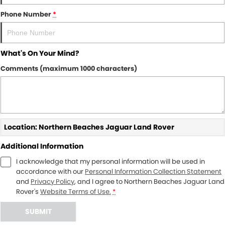
Phone Number
*
What's On Your Mind?
Comments (maximum 1000 characters)
Location: Northern Beaches Jaguar Land Rover
Additional Information
I acknowledge that my personal information will be used in
accordance with our
Personal Information Collection Statement
and
Privacy Policy
, and I agree to
Northern Beaches Jaguar Land
Rover's
Website Terms of Use.
*
SUBMIT