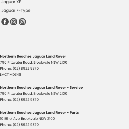
Jaguar XF
Jaguar F-Type
Northern Beaches Jaguar Land Rover
790 Pittwater Road
,
Brookvale
NSW
2100
Phone:
(02) 8922 9370
LMCT MD348
Northern Beaches Jaguar Land Rover - Service
790 Pittwater Road
,
Brookvale
NSW
2100
Phone:
(02) 8922 9370
Northern Beaches Jaguar Land Rover - Parts
10 Ethel Ave
,
Brookvale
NSW
2100
Phone:
(02) 8922 9370