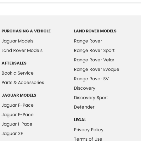
PURCHASING A VEHICLE
LAND ROVER MODELS
Jaguar Models
Range Rover
Land Rover Models
Range Rover Sport
Range Rover Velar
AFTERSALES
Range Rover Evoque
Book a Service
Range Rover SV
Parts & Accessories
Discovery
JAGUAR MODELS
Discovery Sport
Jaguar F-Pace
Defender
Jaguar E-Pace
LEGAL
Jaguar I-Pace
Privacy Policy
Jaguar XE
Terms of Use