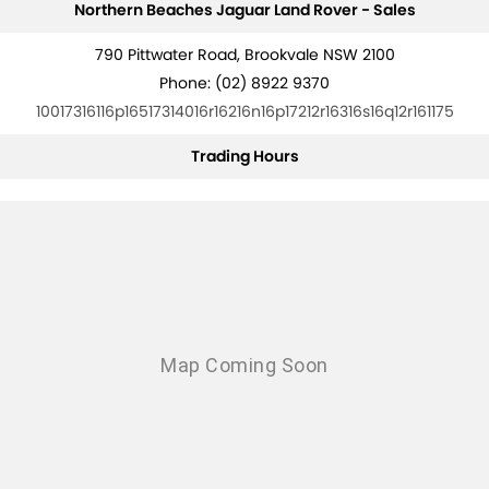
Northern Beaches Jaguar Land Rover - Sales
790 Pittwater Road, Brookvale NSW 2100
Phone:
(02) 8922 9370
10017316116p16517314016r16216n16p17212r16316s16q12r161175
Trading Hours