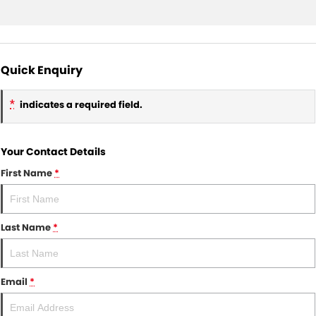
Quick Enquiry
*
indicates a required field.
Your Contact Details
First Name
*
Last Name
*
Email
*