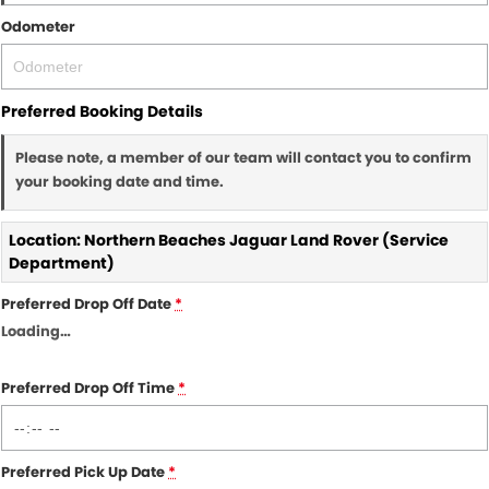
Odometer
Preferred Booking Details
Please note, a member of our team will contact you to confirm
your booking date and time.
Location: Northern Beaches Jaguar Land Rover (Service
Department)
Preferred Drop Off Date
*
Loading
…
Preferred Drop Off Time
*
Preferred Pick Up Date
*