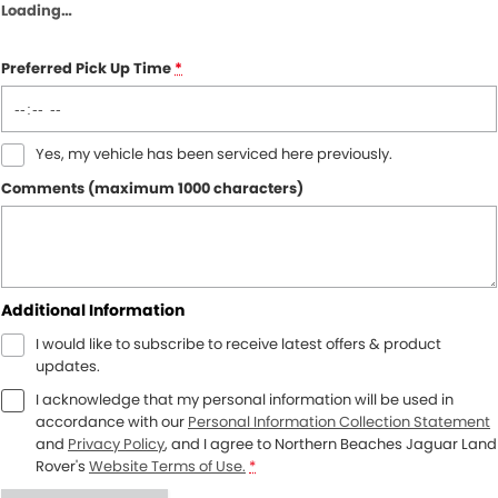
Loading
…
Preferred Pick Up Time
*
Yes, my vehicle has been serviced here previously.
Comments (maximum 1000 characters)
Additional Information
I would like to subscribe to receive latest offers & product
updates.
I acknowledge that my personal information will be used in
accordance with our
Personal Information Collection Statement
and
Privacy Policy
, and I agree to
Northern Beaches Jaguar Land
Rover's
Website Terms of Use.
*