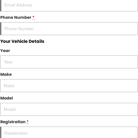
Phone Number
*
Your Vehicle Details
Year
Make
Model
Registration
*