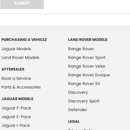
SUBMIT
PURCHASING A VEHICLE
LAND ROVER MODELS
Jaguar Models
Range Rover
Land Rover Models
Range Rover Sport
Range Rover Velar
AFTERSALES
Range Rover Evoque
Book a Service
Range Rover SV
Parts & Accessories
Discovery
JAGUAR MODELS
Discovery Sport
Jaguar F-Pace
Defender
Jaguar E-Pace
LEGAL
Jaguar I-Pace