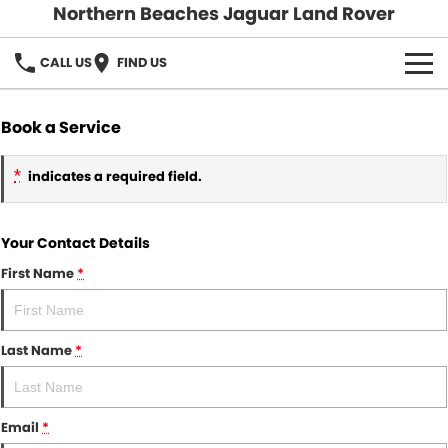
Northern Beaches Jaguar Land Rover
CALL US
FIND US
NEW
Book a Service
Land Rover
DEMO & PRE-OWNED
*
indicates a required field.
Jaguar
Demo Cars
SERVICE & PARTS
Your Contact Details
Pre-Owned Cars
DISCOVER
Book a Service
First Name
*
Parts & Accessories
About Us
SELL MY CAR
Careers
Last Name
*
Contact Us
Email
*
Fleet