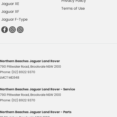
Privacy Policy
Jaguar XE
Terms of Use
Jaguar XF
Jaguar F-Type
Northern Beaches Jaguar Land Rover
790 Pittwater Road
,
Brookvale
NSW
2100
Phone:
(02) 8922 9370
LMCT MD348
Northern Beaches Jaguar Land Rover - Service
790 Pittwater Road
,
Brookvale
NSW
2100
Phone:
(02) 8922 9370
Northern Beaches Jaguar Land Rover - Parts