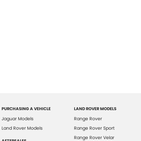
PURCHASING A VEHICLE
LAND ROVER MODELS
Jaguar Models
Range Rover
Land Rover Models
Range Rover Sport
Range Rover Velar
AFTERSALES