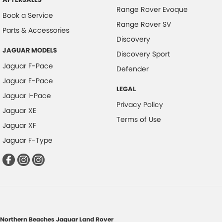
Range Rover Evoque
Book a Service
Range Rover SV
Parts & Accessories
Discovery
JAGUAR MODELS
Discovery Sport
Jaguar F-Pace
Defender
Jaguar E-Pace
LEGAL
Jaguar I-Pace
Privacy Policy
Jaguar XE
Terms of Use
Jaguar XF
Jaguar F-Type
Northern Beaches Jaguar Land Rover