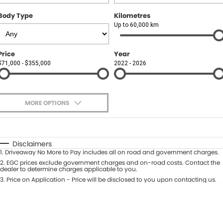
Body Type
Kilometres
Up to 60,000 km
Price
Year
$71,000 - $355,000
2022 - 2026
MORE OPTIONS
$170
Fuel Type
I Can Afford
Automatic
Manual
Specials
Disclaimers
1
.
Driveaway No More to Pay includes all on road and government charges.
Per
Deposit/Trade-In
Colour
2
.
EGC prices exclude government charges and on-road costs. Contact the
Seats
dealer to determine charges applicable to you.
3
.
Price on Application - Price will be disclosed to you upon contacting us.
0