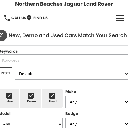
Northern Beaches Jaguar Land Rover
CALL US
FIND US
NEW
21
New, Demo and Used Cars Match Your Search
Land Rover
DEMO & PRE-OWNED
Keywords
Jaguar
Demo Cars
SERVICE & PARTS
Pre-Owned Cars
Book a Service
DISCOVER
RESET
Parts & Accessories
About Us
SELL MY CAR
Make
Careers
New
Demo
Used
Contact Us
Model
Badge
Fleet