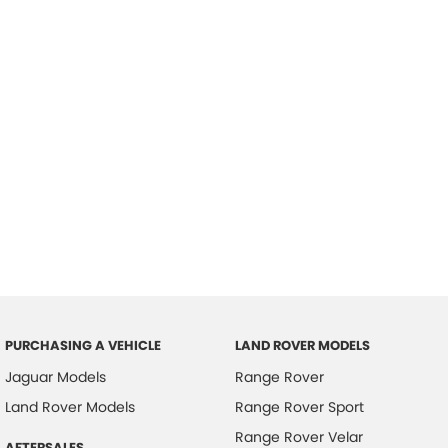
PURCHASING A VEHICLE
LAND ROVER MODELS
Jaguar Models
Range Rover
Land Rover Models
Range Rover Sport
Range Rover Velar
AFTERSALES