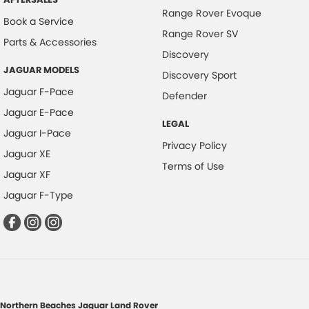
Range Rover Evoque
Book a Service
Range Rover SV
Parts & Accessories
Discovery
JAGUAR MODELS
Discovery Sport
Jaguar F-Pace
Defender
Jaguar E-Pace
LEGAL
Jaguar I-Pace
Privacy Policy
Jaguar XE
Terms of Use
Jaguar XF
Jaguar F-Type
Northern Beaches Jaguar Land Rover