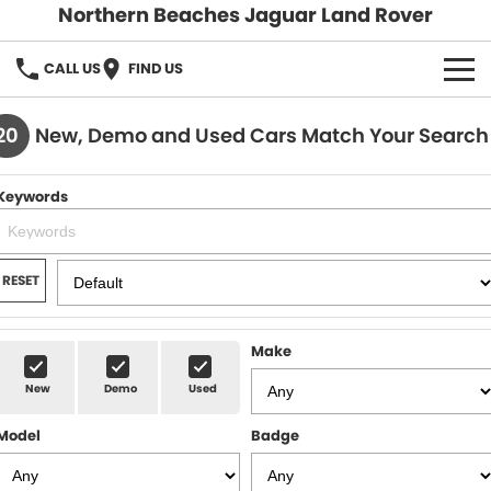
Northern Beaches Jaguar Land Rover
CALL US
FIND US
NEW
20
New, Demo and Used Cars Match Your Search
Land Rover
DEMO & PRE-OWNED
Keywords
Jaguar
Demo Cars
SERVICE & PARTS
Pre-Owned Cars
Book a Service
DISCOVER
RESET
Parts & Accessories
About Us
SELL MY CAR
Make
Careers
New
Demo
Used
Contact Us
Model
Badge
Fleet