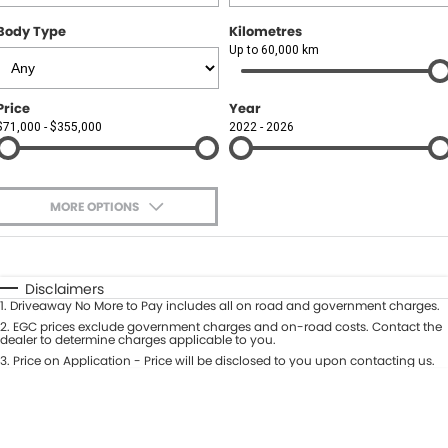
Body Type
Kilometres
Up to 60,000 km
Price
Year
$71,000 - $355,000
2022 - 2026
MORE OPTIONS
$170
Fuel Type
I Can Afford
Automatic
Manual
Specials
Disclaimers
1
.
Driveaway No More to Pay includes all on road and government charges.
Per
Deposit/Trade-In
Colour
2
.
EGC prices exclude government charges and on-road costs. Contact the
Seats
dealer to determine charges applicable to you.
3
.
Price on Application - Price will be disclosed to you upon contacting us.
0