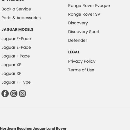
Range Rover Evoque
Book a Service
Range Rover SV
Parts & Accessories
Discovery
JAGUAR MODELS
Discovery Sport
Jaguar F-Pace
Defender
Jaguar E-Pace
LEGAL
Jaguar I-Pace
Privacy Policy
Jaguar XE
Terms of Use
Jaguar XF
Jaguar F-Type
Northern Beaches Jaguar Land Rover