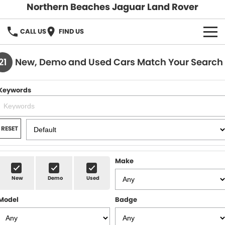
Northern Beaches Jaguar Land Rover
CALL US
FIND US
NEW
21
New, Demo and Used Cars Match Your Search
Land Rover
DEMO & PRE-OWNED
Keywords
Jaguar
Demo Cars
SERVICE & PARTS
Pre-Owned Cars
Book a Service
DISCOVER
RESET
Parts & Accessories
About Us
SELL MY CAR
Make
Careers
New
Demo
Used
Contact Us
Model
Badge
Fleet