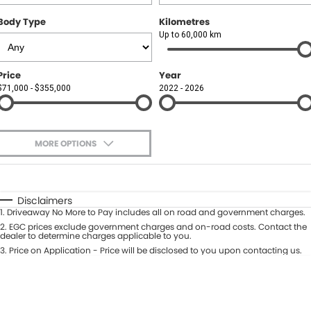
Body Type
Kilometres
Up to 60,000 km
Price
Year
$71,000 - $355,000
2022 - 2026
MORE OPTIONS
$170
Fuel Type
I Can Afford
Automatic
Manual
Specials
Disclaimers
1
.
Driveaway No More to Pay includes all on road and government charges.
Per
Deposit/Trade-In
Colour
2
.
EGC prices exclude government charges and on-road costs. Contact the
Seats
dealer to determine charges applicable to you.
3
.
Price on Application - Price will be disclosed to you upon contacting us.
0