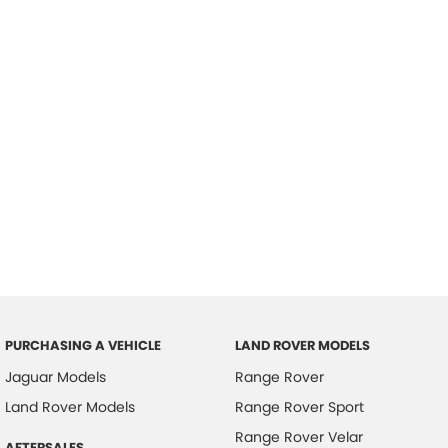
PURCHASING A VEHICLE
LAND ROVER MODELS
Jaguar Models
Range Rover
Land Rover Models
Range Rover Sport
Range Rover Velar
AFTERSALES