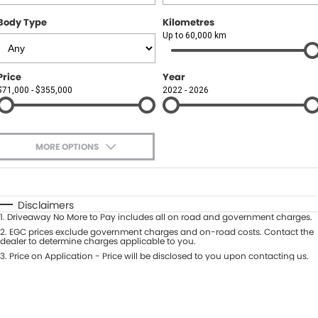
Body Type
Kilometres
Up to 60,000 km
Price
Year
$71,000 - $355,000
2022 - 2026
MORE OPTIONS
$170
Fuel Type
I Can Afford
Automatic
Manual
Specials
Disclaimers
1
.
Driveaway No More to Pay includes all on road and government charges.
Per
Deposit/Trade-In
Colour
2
.
EGC prices exclude government charges and on-road costs. Contact the
Seats
dealer to determine charges applicable to you.
3
.
Price on Application - Price will be disclosed to you upon contacting us.
0