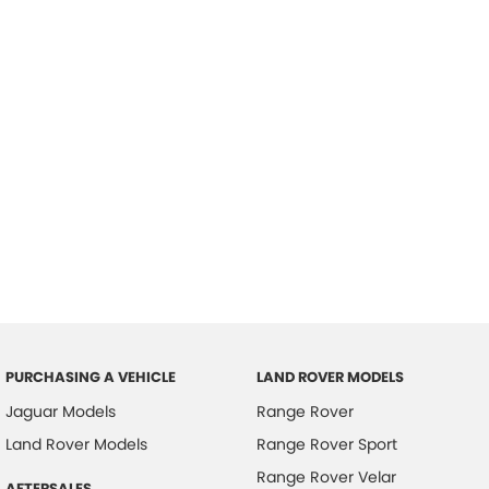
PURCHASING A VEHICLE
LAND ROVER MODELS
Jaguar Models
Range Rover
Land Rover Models
Range Rover Sport
Range Rover Velar
AFTERSALES