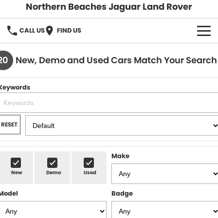
Northern Beaches Jaguar Land Rover
CALL US
FIND US
NEW
20
New, Demo and Used Cars Match Your Search
Land Rover
DEMO & PRE-OWNED
Keywords
Jaguar
Demo Cars
SERVICE & PARTS
Pre-Owned Cars
Book a Service
DISCOVER
RESET
Parts & Accessories
About Us
SELL MY CAR
Make
Careers
New
Demo
Used
Contact Us
Model
Badge
Fleet