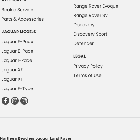
Range Rover Evoque
Book a Service
Range Rover SV
Parts & Accessories
Discovery
JAGUAR MODELS
Discovery Sport
Jaguar F-Pace
Defender
Jaguar E-Pace
LEGAL
Jaguar I-Pace
Privacy Policy
Jaguar XE
Terms of Use
Jaguar XF
Jaguar F-Type
Northern Beaches Jaguar Land Rover