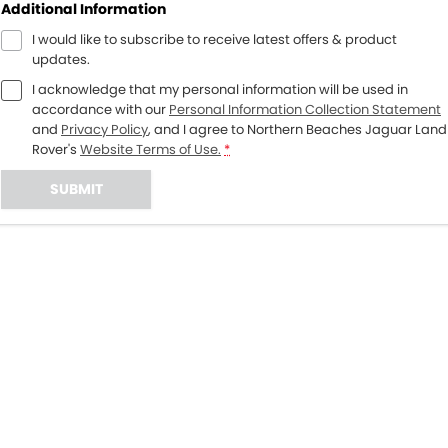
Additional Information
I would like to subscribe to receive latest offers & product
updates.
I acknowledge that my personal information will be used in
accordance with our
Personal Information Collection Statement
and
Privacy Policy
, and I agree to
Northern Beaches Jaguar Land
Rover's
Website Terms of Use.
*
SUBMIT