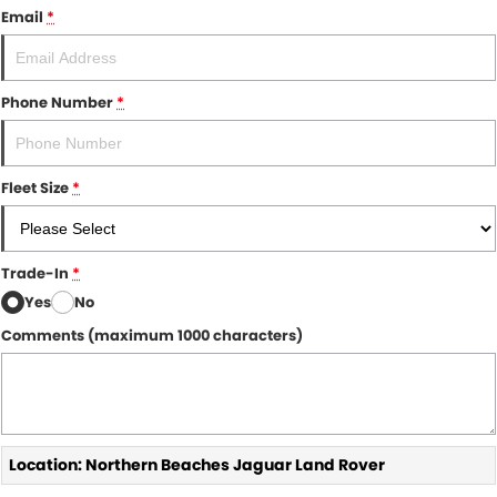
Email
*
Phone Number
*
Fleet Size
*
Trade-In
*
Yes
No
Comments (maximum 1000 characters)
Location: Northern Beaches Jaguar Land Rover