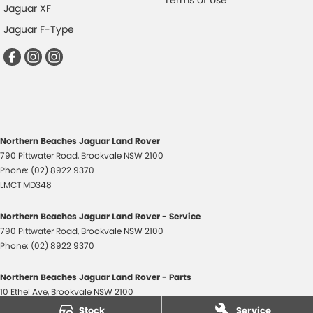
Terms of Use
Jaguar XF
Jaguar F-Type
Northern Beaches Jaguar Land Rover
790 Pittwater Road
,
Brookvale
NSW
2100
Phone:
(02) 8922 9370
LMCT MD348
Northern Beaches Jaguar Land Rover - Service
790 Pittwater Road
,
Brookvale
NSW
2100
Phone:
(02) 8922 9370
Northern Beaches Jaguar Land Rover - Parts
10 Ethel Ave
,
Brookvale
NSW
2100
Phone:
(02) 8922 9370
Stock
Service