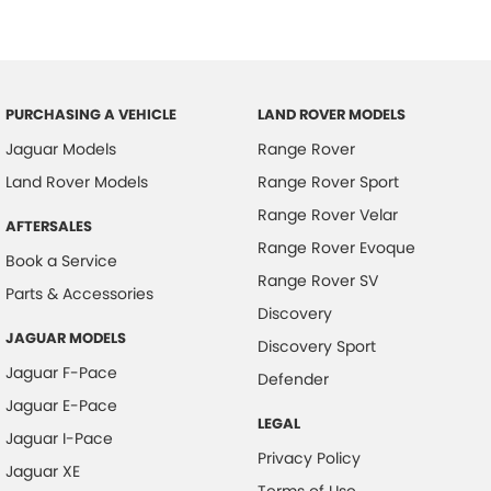
PURCHASING A VEHICLE
LAND ROVER MODELS
Jaguar Models
Range Rover
Land Rover Models
Range Rover Sport
Range Rover Velar
AFTERSALES
Range Rover Evoque
Book a Service
Range Rover SV
Parts & Accessories
Discovery
JAGUAR MODELS
Discovery Sport
Jaguar F-Pace
Defender
Jaguar E-Pace
LEGAL
Jaguar I-Pace
Privacy Policy
Jaguar XE