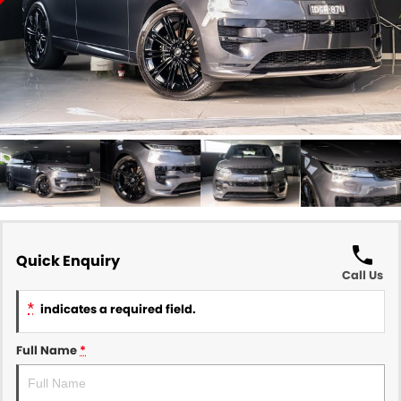
Quick Enquiry
Call Us
*
indicates a required field.
Full Name
*