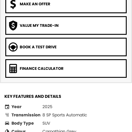
MAKE AN OFFER
VALUE MY TRADE-IN
BOOK A TEST DRIVE
FINANCE CALCULATOR
KEY FEATURES AND DETAILS
Year
2025
Transmission
8 SP Sports Automatic
Body Type
SUV
Colour
Carpathian Grey