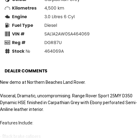
Kilometres
4,500 km
Engine
3.0 Litres 6 Cyl
Fuel Type
Diesel
VIN #
SAL1A2AW0SA464069
Reg #
DGR87U
Stock №
464069A
DEALER COMMENTS
New demo at Northern Beaches Land Rover.
Visceral, Dramatic, uncompromising. Range Rover Sport 25MY D350
Dynamic HSE finished in Carpathian Grey with Ebony perforated Semi-
Aniline leather interior.
Features Include:
- Black brake calipers