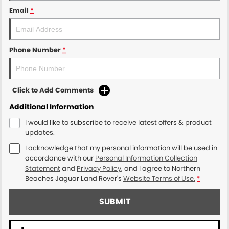
Email
*
Phone Number
*
Click to Add Comments
Additional Information
I would like to subscribe to receive latest offers & product
updates.
I acknowledge that my personal information will be used in
accordance with our
Personal Information Collection
Statement
and
Privacy Policy
, and I agree to
Northern
Beaches Jaguar Land Rover's
Website Terms of Use.
*
SUBMIT