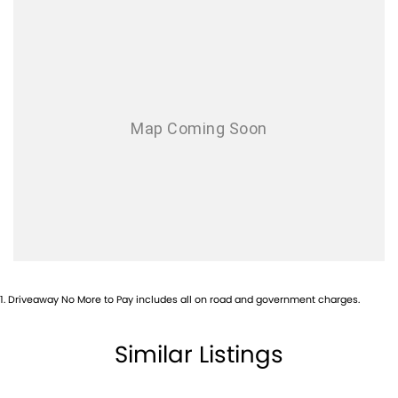
1
.
Driveaway No More to Pay includes all on road and government charges.
Similar Listings