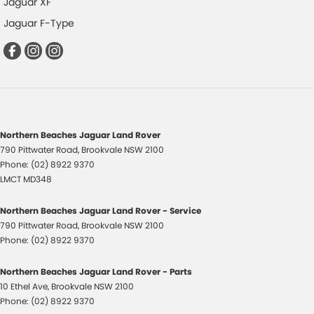
Jaguar XF
Jaguar F-Type
Northern Beaches Jaguar Land Rover
790 Pittwater Road
,
Brookvale
NSW
2100
Phone:
(02) 8922 9370
LMCT MD348
Northern Beaches Jaguar Land Rover - Service
790 Pittwater Road
,
Brookvale
NSW
2100
Phone:
(02) 8922 9370
Northern Beaches Jaguar Land Rover - Parts
10 Ethel Ave
,
Brookvale
NSW
2100
Phone:
(02) 8922 9370