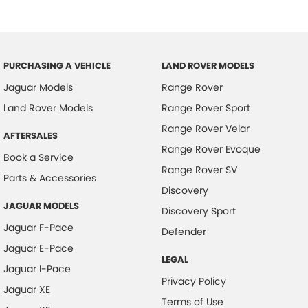
PURCHASING A VEHICLE
LAND ROVER MODELS
Jaguar Models
Range Rover
Land Rover Models
Range Rover Sport
Range Rover Velar
AFTERSALES
Range Rover Evoque
Book a Service
Range Rover SV
Parts & Accessories
Discovery
JAGUAR MODELS
Discovery Sport
Jaguar F-Pace
Defender
Jaguar E-Pace
LEGAL
Jaguar I-Pace
Privacy Policy
Jaguar XE
Terms of Use