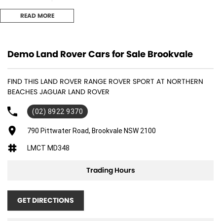
READ MORE
- 23inch full size spare wheel
- 23inch Style 5135, Gloss Black
Demo Land Rover Cars for Sale Brookvale
- Sliding panoramic roof
FIND THIS LAND ROVER RANGE ROVER SPORT AT NORTHERN
- Privacy glass
BEACHES JAGUAR LAND ROVER
- Black Exterior Pack
(02) 8922 9370
- Black contrast roof
790 Pittwater Road, Brookvale NSW 2100
LMCT MD348
Located on the Northern Beaches in Sydney our team are waiting to
assist with your next purchase. Feel free to contact our dealership to
Trading Hours
arrange an appointment or to speak with our finance department who
offer both private and business finance packages.
GET DIRECTIONS
Enquire today!