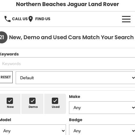
Northern Beaches Jaguar Land Rover
CALL US
FIND US
NEW
21
New, Demo and Used Cars Match Your Search
Land Rover
DEMO & PRE-OWNED
Keywords
Jaguar
Demo Cars
SERVICE & PARTS
Pre-Owned Cars
Book a Service
DISCOVER
RESET
Parts & Accessories
About Us
SELL MY CAR
Make
Careers
New
Demo
Used
Contact Us
Model
Badge
Fleet